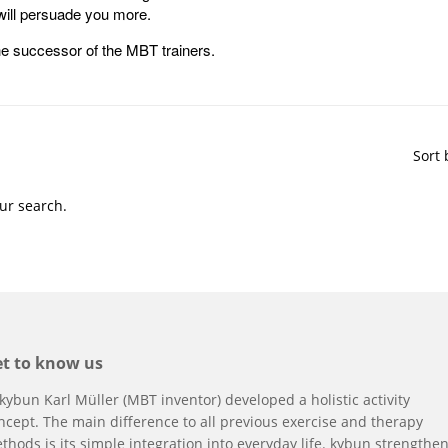
 will persuade you more.
e successor of the MBT trainers.
Sort 
ur search.
t to know us
 kybun
Karl Müller (MBT inventor)
developed a holistic activity
ncept. The main difference to all previous exercise and therapy
thods is its simple integration into everyday life. kybun strengthe