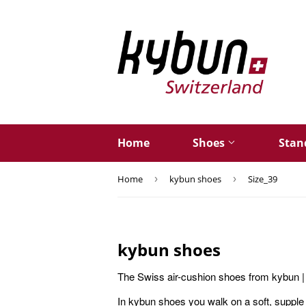
Home
Shoes
Stan
Home
›
kybun shoes
›
Size_39
kybun shoes
The Swiss air-cushion shoes from kybun | 
In kybun shoes you walk on a soft, supple 