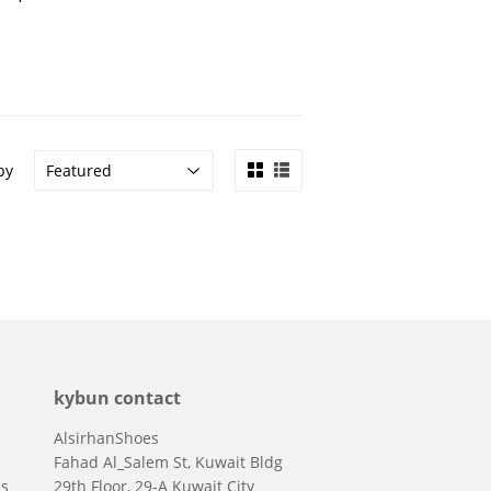
by
kybun contact
AlsirhanShoes
Fahad Al_Salem St, Kuwait Bldg
ns
29th Floor, 29-A Kuwait City