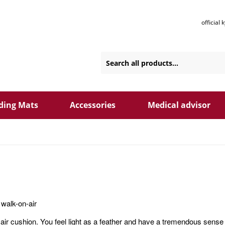
official
ding Mats
Accessories
Medical advisor
walk-on-air
air cushion. You feel light as a feather and have a tremendous sense 