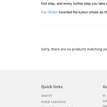
first step, and every further step you take
Karl Müller
invented the kybun shoes as th
Sorry, there are no products matching yo
Quick links
Ge
Search
In
co
Initial reactions
me