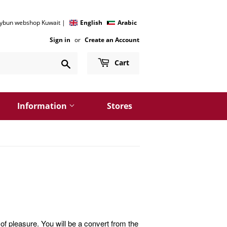
 kybun webshop Kuwait |
English
Arabic
Sign in
or
Create an Account
Search
Cart
Information
Stores
of pleasure. You will be a convert from the