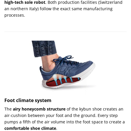
high-tech sole robot
. Both production facilities (Switzerland
an northern Italy) follow the exact same manufacturing
processes.
Foot climate system
The
airy honeycomb structure
of the kybun shoe creates an
air-cushion between your foot and the ground. Every step
pumps a fifth of the air volume into the foot space to cre­ate a
comfortable shoe climate
.