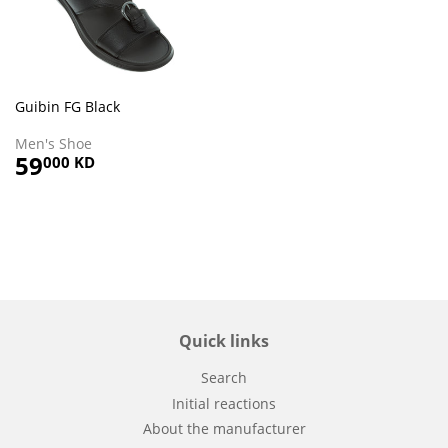
Guibin FG Black
Men's Shoe
Regular
59
59.000
000 KD
price
KD
Quick links
Search
Initial reactions
About the manufacturer