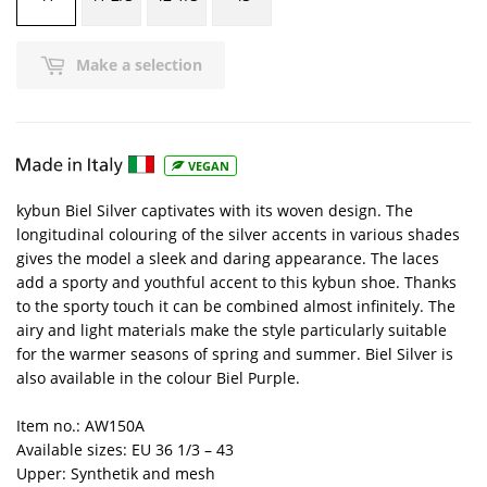
Make a selection
VEGAN
kybun Biel Silver captivates with its woven design. The
longitudinal colouring of the silver accents in various shades
gives the model a sleek and daring appearance. The laces
add a sporty and youthful accent to this kybun shoe. Thanks
to the sporty touch it can be combined almost infinitely. The
airy and light materials make the style particularly suitable
for the warmer seasons of spring and summer. Biel Silver is
also available in the colour Biel Purple.
Item no.: AW150A
Available sizes: EU 36 1/3 – 43
Upper: Synthetik and mesh