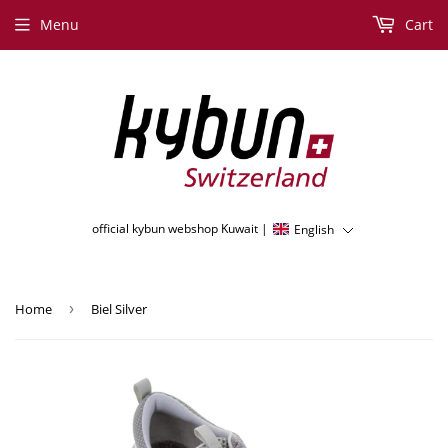
Menu
Cart
official kybun webshop Kuwait |
English
Home
›
Biel Silver