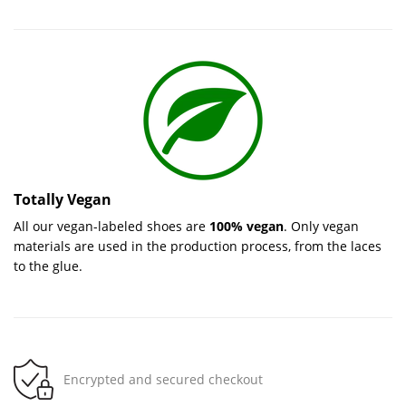
Totally Vegan
All our vegan-labeled shoes are
100% vegan
. Only vegan
materials are used in the production process, from the laces
to the glue.
Encrypted and secured checkout