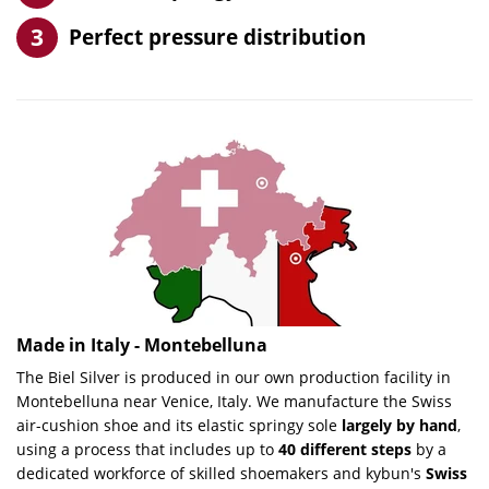
Perfect pressure distribution
Made in Italy - Montebelluna
The
Biel Silver
is produced in our own production facility in
Montebelluna near Venice, Italy. We manufacture the Swiss
air-cushion shoe and its elastic springy sole
largely by hand
,
using a process that includes up to
40 different steps
by a
dedicated workforce of skilled shoemakers and kybun's
Swiss