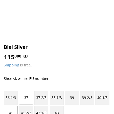
Biel Silver
115
115.000
000 KD
KD
Shipping
is free.
Shoe sizes are EU numbers.
36 1/3
37
37 2/3
38 1/3
39
39 2/3
40 1/3
41
41 2/3
42 1/3
43