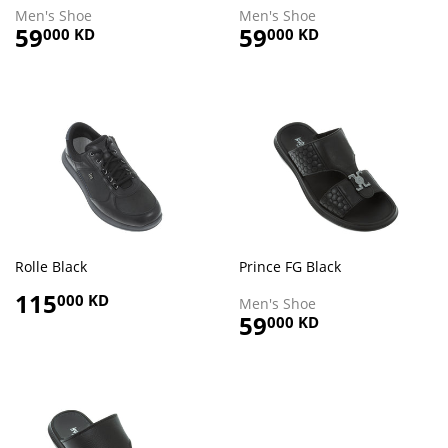
Men's Shoe
Men's Shoe
Regular
59
59.000
Regular
59
59.000
000 KD
000 KD
price
KD
price
KD
Rolle Black
Prince FG Black
Regular
115
115.000
000 KD
Men's Shoe
price
KD
Regular
59
59.000
000 KD
price
KD