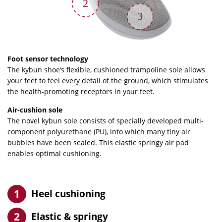
2
3
Foot sensor technology
The kybun shoe‘s flexible, cushioned trampoline sole allows
your feet to feel every detail of the ground, which stimulates
the health-promoting receptors in your feet.
Air-cushion sole
The novel kybun sole consists of specially developed multi-
component polyurethane (PU), into which many tiny air
bubbles have been sealed. This elastic springy air pad
enables optimal cushioning.
Heel cushioning
Elastic & springy