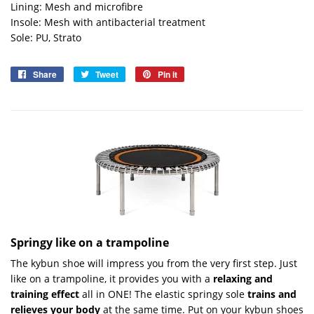
Lining: Mesh and microfibre
Insole: Mesh with antibacterial treatment
Sole: PU, Strato
Share
Share
Tweet
Tweet
Pin it
Pin
on
on
on
Facebook
Twitter
Pinterest
Springy like on a trampoline
The kybun shoe will impress you from the very first step. Just
like on a trampoline, it provides you with a
relaxing and
training effect
all in ONE! The elastic springy sole
trains and
relieves your body
at the same time. Put on your kybun shoes