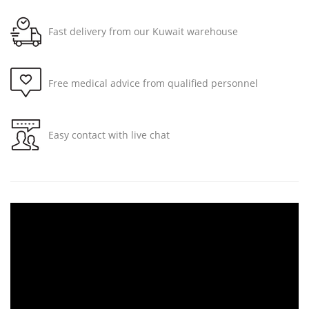
Fast delivery from our Kuwait warehouse
Free medical advice from qualified personnel
Easy contact with live chat