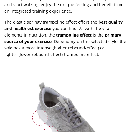
and start walking, enjoy the unique feeling and benefit from
an integrated training experience.
The elastic springy trampoline effect offers the
best quality
and healthiest exercise
you can find! As with the vital
elements in nutrition, the
trampoline effect
is the
primary
source of your exercise
. Depending on the selected style, the
sole has a more intense (higher rebound-effect) or
lighter (lower rebound-effect) trampoline effect.
1