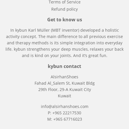
Terms of Service
Refund policy
Get to know us
In kybun
Karl Müller (MBT inventor)
developed a holistic
activity concept. The main difference to all previous exercise
and therapy methods is its simple integration into everyday
life. kybun strengthens your deep muscles, relaxes your back
and is kind on your joints. And it’s great fun.
kybun contact
AlsirhanShoes
Fahad Al_Salem St, Kuwait Bldg
29th Floor, 29-A Kuwait City
Kuwait
info@alsirhanshoes.com
P: +965 22217530
M: +965 67716023