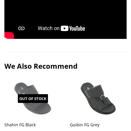
We Also Recommend
OUT OF STOCK
Shahin FG Black
Guibin FG Grey